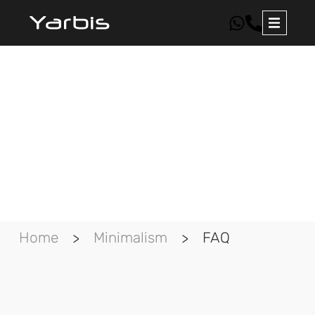
FAQ about minimalism
in real life
Home
Minimalism
FAQ
>
>