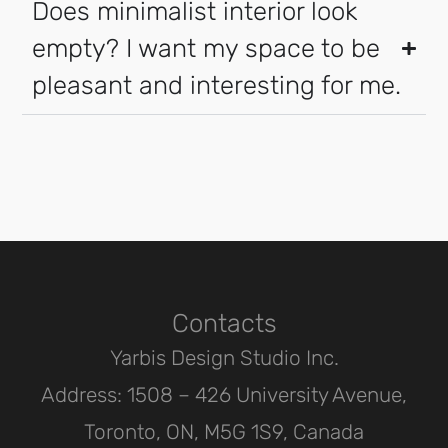
Does minimalist interior look
empty? I want my space to be
pleasant and interesting for me.
Contacts
Yarbis Design Studio Inc.
Address: 1508 – 426 University Avenue,
Toronto, ON, M5G 1S9, Canada