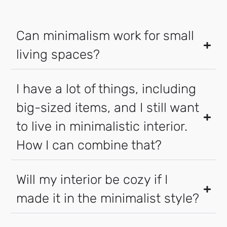
Can minimalism work for small
living spaces?
I have a lot of things, including
big-sized items, and I still want
to live in minimalistic interior.
How I can combine that?
Will my interior be cozy if I
made it in the minimalist style?