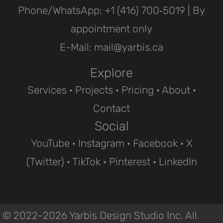
Phone/WhatsApp: ‪+1 (416) 700‑5019 | By
appointment only
E-Mail: mail@yarbis.ca
Explore
Services
·
Projects
· Pricing ·
About
·
Contact
Social
YouTube
·
Instagram
·
Facebook
·
X
(Twitter)
·
TikTok
·
Pinterest
·
LinkedIn
© 2022–2026 Yarbis Design Studio Inc. All