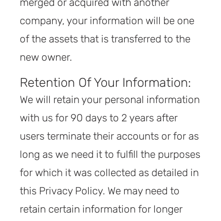
merged or acquired with another
company, your information will be one
of the assets that is transferred to the
new owner.
Retention Of Your Information:
We will retain your personal information
with us for 90 days to 2 years after
users terminate their accounts or for as
long as we need it to fulfill the purposes
for which it was collected as detailed in
this Privacy Policy. We may need to
retain certain information for longer