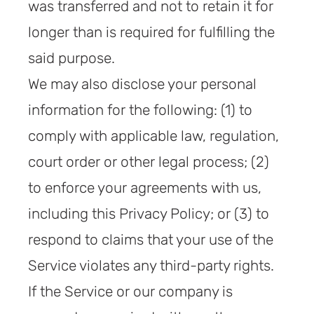
was transferred and not to retain it for
longer than is required for fulfilling the
said purpose.
We may also disclose your personal
information for the following: (1) to
comply with applicable law, regulation,
court order or other legal process; (2)
to enforce your agreements with us,
including this Privacy Policy; or (3) to
respond to claims that your use of the
Service violates any third-party rights.
If the Service or our company is