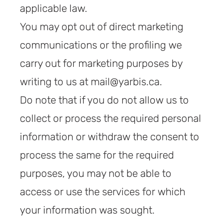
applicable law.
You may opt out of direct marketing
communications or the profiling we
carry out for marketing purposes by
writing to us at mail@yarbis.ca.
Do note that if you do not allow us to
collect or process the required personal
information or withdraw the consent to
process the same for the required
purposes, you may not be able to
access or use the services for which
your information was sought.