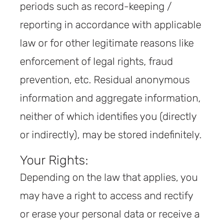
periods such as record-keeping /
reporting in accordance with applicable
law or for other legitimate reasons like
enforcement of legal rights, fraud
prevention, etc. Residual anonymous
information and aggregate information,
neither of which identifies you (directly
or indirectly), may be stored indefinitely.
Your Rights:
Depending on the law that applies, you
may have a right to access and rectify
or erase your personal data or receive a