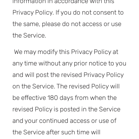
information in accordance with this
Privacy Policy. If you do not consent to
the same, please do not access or use
the Service.
We may modify this Privacy Policy at
any time without any prior notice to you
and will post the revised Privacy Policy
on the Service. The revised Policy will
be effective 180 days from when the
revised Policy is posted in the Service
and your continued access or use of
the Service after such time will