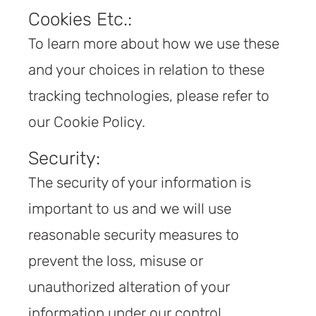
Cookies Etc.:
To learn more about how we use these
and your choices in relation to these
tracking technologies, please refer to
our Cookie Policy.
Security:
The security of your information is
important to us and we will use
reasonable security measures to
prevent the loss, misuse or
unauthorized alteration of your
information under our control.