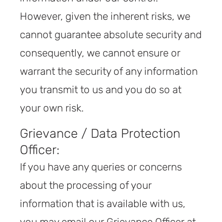
However, given the inherent risks, we
cannot guarantee absolute security and
consequently, we cannot ensure or
warrant the security of any information
you transmit to us and you do so at
your own risk.
Grievance / Data Protection
Officer:
If you have any queries or concerns
about the processing of your
information that is available with us,