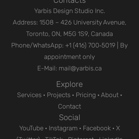
Yarbis Design Studio Inc.
Address: 1508 – 426 University Avenue,
Toronto, ON, M5G 1S9, Canada
Phone/WhatsApp: ‪+1 (416) 700‑5019 | By
appointment only
E-Mail: mail@yarbis.ca
Explore
Services
·
Projects
· Pricing ·
About
·
Contact
Social
YouTube
·
Instagram
·
Facebook
·
X