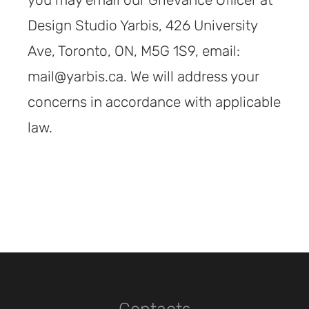
you may email our Grievance Officer at
Design Studio Yarbis, 426 University
Ave, Toronto, ON, M5G 1S9, email:
mail@yarbis.ca. We will address your
concerns in accordance with applicable
law.
Contacts