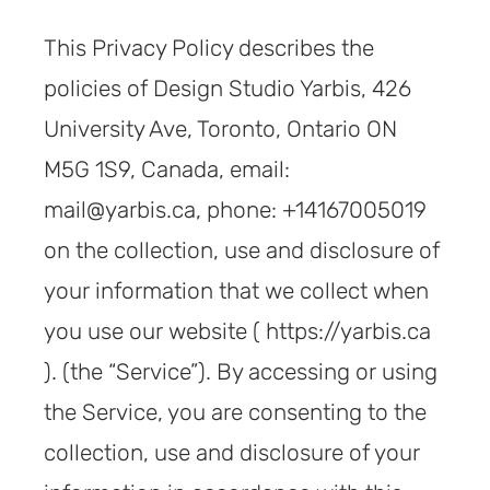
This Privacy Policy describes the
policies of Design Studio Yarbis, 426
University Ave, Toronto, Ontario ON
M5G 1S9, Canada, email:
mail@yarbis.ca, phone: +14167005019
on the collection, use and disclosure of
your information that we collect when
you use our website ( https://yarbis.ca
). (the “Service”). By accessing or using
the Service, you are consenting to the
collection, use and disclosure of your