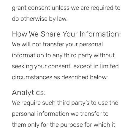
grant consent unless we are required to
do otherwise by law.
How We Share Your Information:
We will not transfer your personal
information to any third party without
seeking your consent, except in limited
circumstances as described below:
Analytics:
We require such third party’s to use the
personal information we transfer to
them only for the purpose for which it