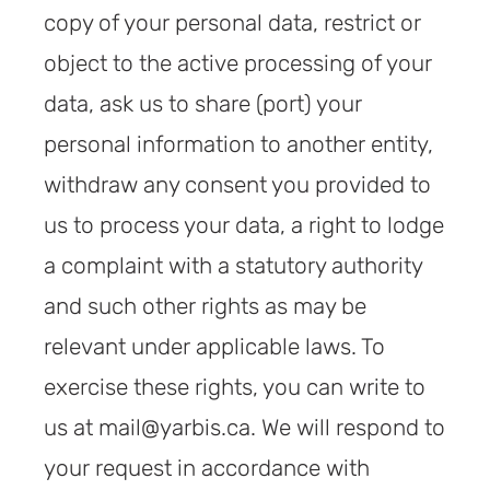
copy of your personal data, restrict or
object to the active processing of your
data, ask us to share (port) your
personal information to another entity,
withdraw any consent you provided to
us to process your data, a right to lodge
a complaint with a statutory authority
and such other rights as may be
relevant under applicable laws. To
exercise these rights, you can write to
us at mail@yarbis.ca. We will respond to
your request in accordance with