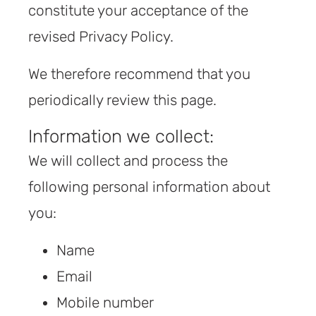
constitute your acceptance of the
revised Privacy Policy.
We therefore recommend that you
periodically review this page.
Information we collect:
We will collect and process the
following personal information about
you:
Name
Email
Mobile number