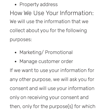
Property address
How We Use Your Information:
We will use the information that we
collect about you for the following
purposes:
Marketing/ Promotional
Manage customer order
If we want to use your information for
any other purpose, we will ask you for
consent and will use your information
only on receiving your consent and
then, only for the purpose(s) for which