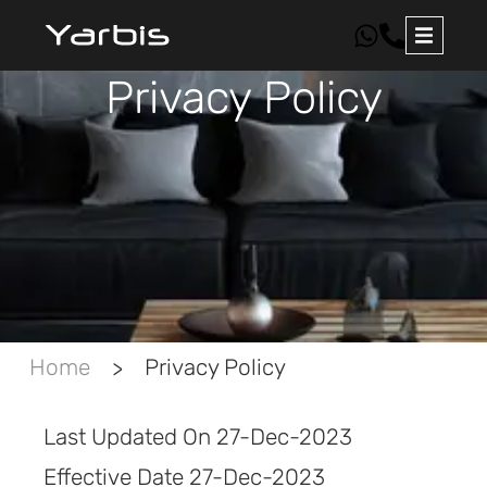
Privacy Policy
Home
Privacy Policy
>
Last Updated On 27-Dec-2023
Effective Date 27-Dec-2023