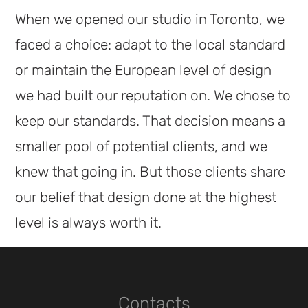
When we opened our studio in Toronto, we
faced a choice: adapt to the local standard
or maintain the European level of design
we had built our reputation on. We chose to
keep our standards. That decision means a
smaller pool of potential clients, and we
knew that going in. But those clients share
our belief that design done at the highest
level is always worth it.
Contacts