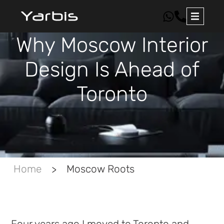
Why Moscow Interior
Design Is Ahead of
Toronto
Home
Moscow Roots
>