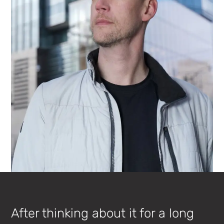
After thinking about it for a long