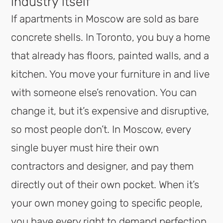
industry itself
If apartments in Moscow are sold as bare
concrete shells. In Toronto, you buy a home
that already has floors, painted walls, and a
kitchen. You move your furniture in and live
with someone else’s renovation. You can
change it, but it’s expensive and disruptive,
so most people don’t. In Moscow, every
single buyer must hire their own
contractors and designer, and pay them
directly out of their own pocket. When it’s
your own money going to specific people,
you have every right to demand perfection.