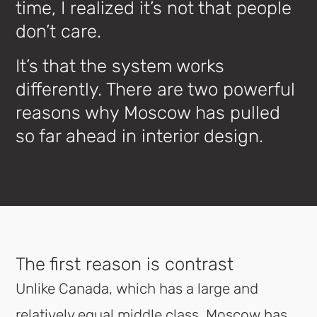
time, I realized it’s not that people
don’t care.
It’s that the system works
differently. There are two powerful
reasons why Moscow has pulled
so far ahead in interior design.
The first reason is contrast
Unlike Canada, which has a large and
relatively equal middle class, Moscow has