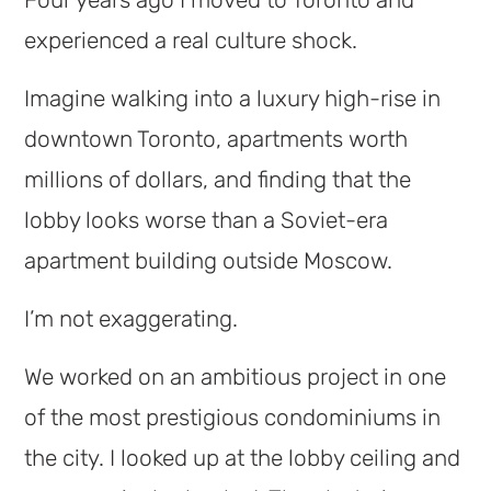
Four years ago I moved to Toronto and
experienced a real culture shock.
Imagine walking into a luxury high-rise in
downtown Toronto, apartments worth
millions of dollars, and finding that the
lobby looks worse than a Soviet-era
apartment building outside Moscow.
I’m not exaggerating.
We worked on an ambitious project in one
of the most prestigious condominiums in
the city. I looked up at the lobby ceiling and