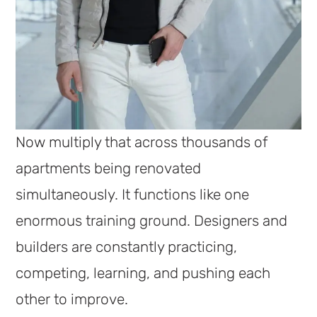
Now multiply that across thousands of
apartments being renovated
simultaneously. It functions like one
enormous training ground. Designers and
builders are constantly practicing,
competing, learning, and pushing each
other to improve.