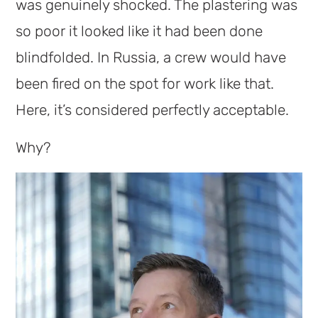
was genuinely shocked. The plastering was
so poor it looked like it had been done
blindfolded. In Russia, a crew would have
been fired on the spot for work like that.
Here, it’s considered perfectly acceptable.
Why?