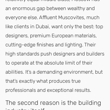
an enormous gap between wealthy and
everyone else. Affluent Muscovites, much
like clients in Dubai, want only the best: top
designers, premium European materials,
cutting-edge finishes and lighting. Their
high standards push designers and builders
to operate at the absolute limit of their
abilities. It’s a demanding environment, but
that’s exactly what produces true
professionals and exceptional results.
The second reason is the building