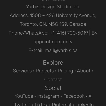
Yarbis Design Studio Inc.
Address: 1508 – 426 University Avenue,
Toronto, ON, M5G 1S9, Canada
Phone/WhatsApp: ‪+1 (416) 700‑5019 | By
appointment only
E-Mail: mail@yarbis.ca
Explore
Services
·
Projects
· Pricing ·
About
·
Contact
Social
YouTube
·
Instagram
·
Facebook
·
X
(Twitter)
·
TikTok
·
Pinterest
·
LinkedIn